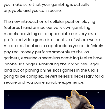
you make sure that your gambling is actually
enjoyable and you can secure.
The new introduction of cellular position playing
features transformed our very own gambling
models, providing us to appreciate our very own
preferred video game irrespective of where we’re.
All top ten local casino applications you to definitely
pay real money perform smoothly to the ios
gadgets, ensuring a seamless gambling feel to have
iphone 3gs pages. Navigating the brand new legal
land out of playing online slots games in the usa is
going to be complex, nevertheless’s necessary for a
secure and you can enjoyable experience.