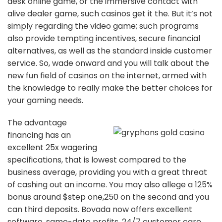
desk online game, or the immersive contact with
alive dealer game, such casinos get it the. But it’s not
simply regarding the video game; such programs
also provide tempting incentives, secure financial
alternatives, as well as the standard inside customer
service. So, wade onward and you will talk about the
new fun field of casinos on the internet, armed with
the knowledge to really make the better choices for
your gaming needs.
The advantage
financing has an
excellent 25x wagering
specifications, that is lowest compared to the
business average, providing you with a great threat
of cashing out an income. You may also allege a 125%
bonus around $step one,250 on the second and you
can third deposits. Bovada now offers excellent
software, same-date profits, 24/7 customer care