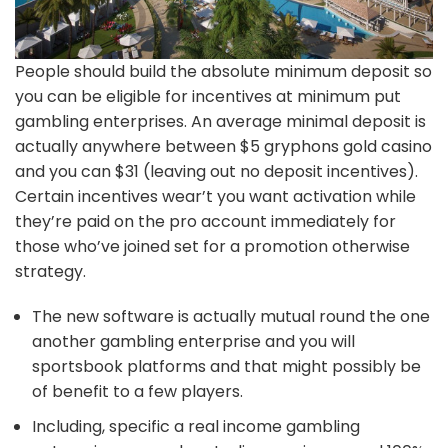
People should build the absolute minimum deposit so
you can be eligible for incentives at minimum put
gambling enterprises. An average minimal deposit is
actually anywhere between $5
gryphons gold casino
and you can $31 (leaving out no deposit incentives).
Certain incentives wear’t you want activation while
they’re paid on the pro account immediately for
those who’ve joined set for a promotion otherwise
strategy.
The new software is actually mutual round the one
another gambling enterprise and you will
sportsbook platforms and that might possibly be
of benefit to a few players.
Including, specific a real income gambling