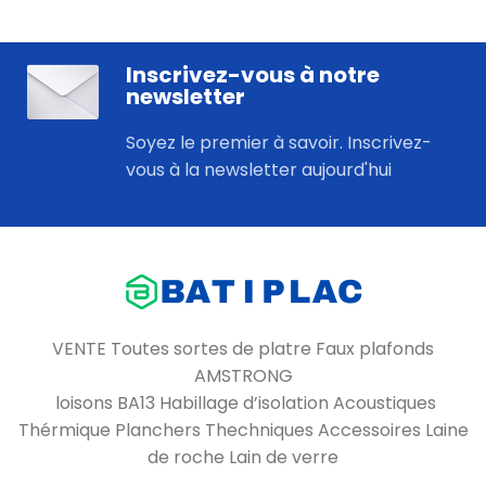
Inscrivez-vous à notre
newsletter
Soyez le premier à savoir. Inscrivez-
vous à la newsletter aujourd'hui
VENTE Toutes sortes de platre Faux plafonds
AMSTRONG
loisons BA13 Habillage d’isolation Acoustiques
Thérmique Planchers Thechniques Accessoires Laine
de roche Lain de verre