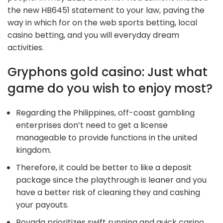
the new HB6451 statement to your law, paving the
way in which for on the web sports betting, local
casino betting, and you will everyday dream
activities.
Gryphons gold casino: Just what
game do you wish to enjoy most?
Regarding the Philippines, off-coast gambling
enterprises don’t need to get a license
manageable to provide functions in the united
kingdom.
Therefore, it could be better to like a deposit
package since the playthrough is leaner and you
have a better risk of cleaning they and cashing
your payouts.
Bovada prioritizes swift running and quick casino