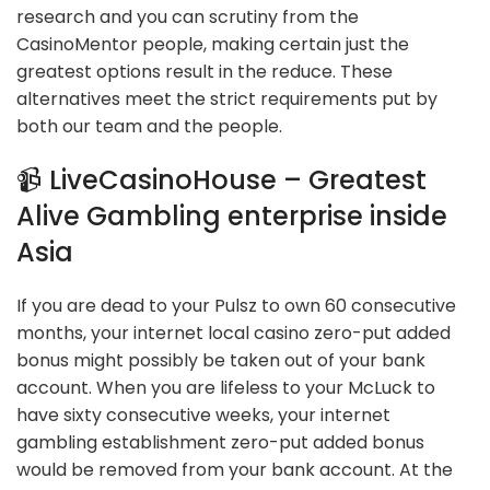
research and you can scrutiny from the
CasinoMentor people, making certain just the
greatest options result in the reduce. These
alternatives meet the strict requirements put by
both our team and the people.
📹 LiveCasinoHouse – Greatest
Alive Gambling enterprise inside
Asia
If you are dead to your Pulsz to own 60 consecutive
months, your internet local casino zero-put added
bonus might possibly be taken out of your bank
account. When you are lifeless to your McLuck to
have sixty consecutive weeks, your internet
gambling establishment zero-put added bonus
would be removed from your bank account. At the