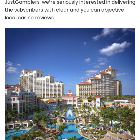
JustGamblers, we’re seriously interested in delivering
the subscribers with clear and you can objective
local casino reviews.