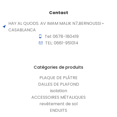
Contact
HAY AL QUODS. AV IMAM MALIK N7,BERNOUSSI •
CASABLANCA
Tel: 0678-180419
TEL: 0661-951014
Catégories de produits
PLAQUE DE PLÂTRE
DALLES DE PLAFOND
isolation
ACCESSOIRES MÉTALIQUES
revêtement de sol
ENDUITS