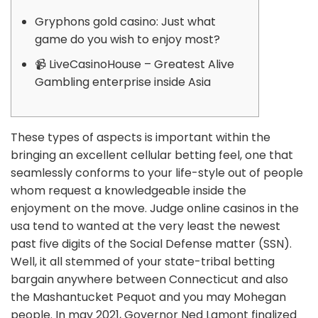
Gryphons gold casino: Just what
game do you wish to enjoy most?
📹 LiveCasinoHouse – Greatest Alive
Gambling enterprise inside Asia
These types of aspects is important within the
bringing an excellent cellular betting feel, one that
seamlessly conforms to your life-style out of people
whom request a knowledgeable inside the
enjoyment on the move. Judge online casinos in the
usa tend to wanted at the very least the newest
past five digits of the Social Defense matter (SSN).
Well, it all stemmed of your state-tribal betting
bargain anywhere between Connecticut and also
the Mashantucket Pequot and you may Mohegan
people.
In may 2021, Governor Ned Lamont finalized