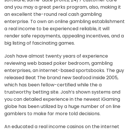
and you may a great perks program, also, making it
an excellent the-round real cash gambling
enterprise. To own an online gambling establishment
a real income to be experienced reliable, it will
render safe repayments, appealing incentives, and a
big listing of fascinating games.
Josh have almost twenty years of experience
reviewing web based poker bedroom, gambling
enterprises, an internet-based sportsbooks. The guy
released Beat The brand new Seafood inside 2005,
which has been fellow-certified while the a
trustworthy betting site. Josh’s shown systems and
you can detailed experience in the newest iGaming
globe has been utilized by a huge number of on line
gamblers to make far more told decisions.
An educated a real income casinos on the internet