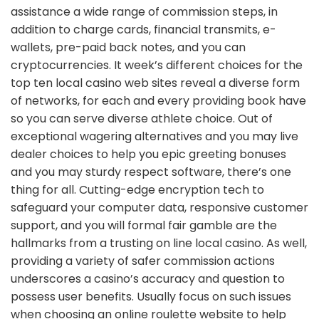
assistance a wide range of commission steps, in
addition to charge cards, financial transmits, e-
wallets, pre-paid back notes, and you can
cryptocurrencies. It week’s different choices for the
top ten local casino web sites reveal a diverse form
of networks, for each and every providing book have
so you can serve diverse athlete choice. Out of
exceptional wagering alternatives and you may live
dealer choices to help you epic greeting bonuses
and you may sturdy respect software, there’s one
thing for all. Cutting-edge encryption tech to
safeguard your computer data, responsive customer
support, and you will formal fair gamble are the
hallmarks from a trusting on line local casino. As well,
providing a variety of safer commission actions
underscores a casino’s accuracy and question to
possess user benefits. Usually focus on such issues
when choosing an online roulette website to help