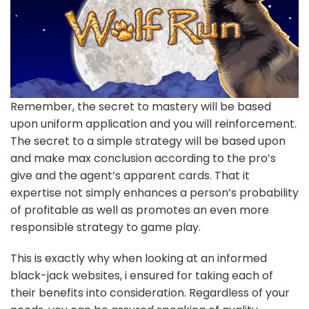
Remember, the secret to mastery will be based
upon uniform application and you will reinforcement.
The secret to a simple strategy will be based upon
and make max conclusion according to the pro’s
give and the agent’s apparent cards. That it
expertise not simply enhances a person’s probability
of profitable as well as promotes an even more
responsible strategy to game play.
This is exactly why when looking at an informed
black-jack websites, i ensured for taking each of
their benefits into consideration. Regardless of your