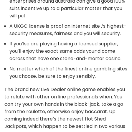
enterprises around australia can give a good 100%
suits incentive up to a particular matter that you
will put.
A UKGC license is proof an internet site .’s highest-
security measures, fairness and you will security.
If you’lso are playing having a licensed supplier,
you’ll enjoy the exact same odds your’d come
across that have one stone-and-mortar casino.
No matter which of the finest online gambling sites
you choose, be sure to enjoy sensibly.
The brand new Live Dealer online game enables you
to relate with other on line professionals when. You
can try your own hands in the black-jack, take a go
from the roulette, otherwise enjoy baccarat. Up
coming indeed there’s the newest Hot Shed
Jackpots, which happen to be settled in two various