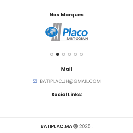
Nos Marques
Mail
BATIPLAC.JH@GMAIL.COM
Social Links:
BATIPLAC.MA
2025
.