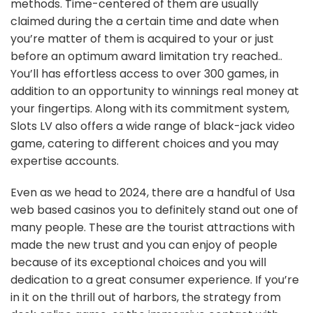
methods. Time-centered of them are usually
claimed during the a certain time and date when
you’re matter of them is acquired to your or just
before an optimum award limitation try reached..
You’ll has effortless access to over 300 games, in
addition to an opportunity to winnings real money at
your fingertips. Along with its commitment system,
Slots LV also offers a wide range of black-jack video
game, catering to different choices and you may
expertise accounts.
Even as we head to 2024, there are a handful of Usa
web based casinos you to definitely stand out one of
many people. These are the tourist attractions with
made the new trust and you can enjoy of people
because of its exceptional choices and you will
dedication to a great consumer experience. If you’re
in it on the thrill out of harbors, the strategy from