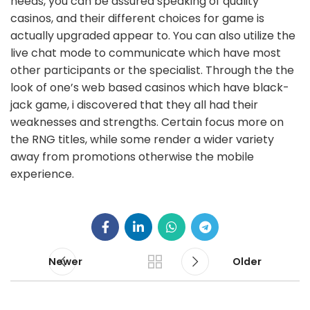
needs, you can be assured speaking of quality
casinos, and their different choices for game is
actually upgraded appear to. You can also utilize the
live chat mode to communicate which have most
other participants or the specialist. Through the the
look of one’s web based casinos which have black-
jack game, i discovered that they all had their
weaknesses and strengths. Certain focus more on
the RNG titles, while some render a wider variety
away from promotions otherwise the mobile
experience.
Newer
Older