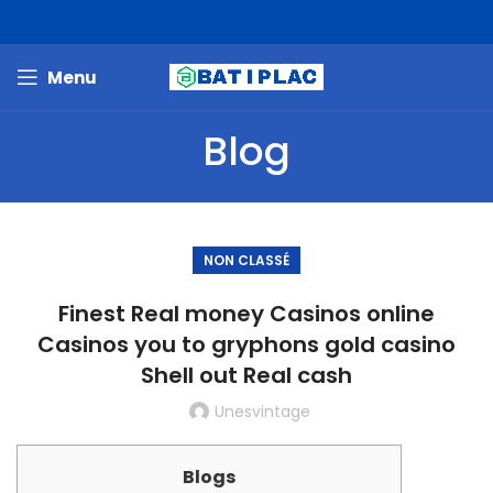
Menu
Blog
NON CLASSÉ
Finest Real money Casinos online
Casinos you to gryphons gold casino
Shell out Real cash
Unesvintage
Blogs