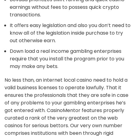
earnings without fees to possess quick crypto
transactions.
It offers easy legislation and also you don’t need to
know all of the legislation inside purchase to try
out otherwise earn.
Down load a real income gambling enterprises
require that you install the program prior to you
may make any bets.
No less than, an internet local casino need to hold a
valid business licenses to operate lawfully. That it
ensures the professionals that they are safe in case
of any problems to your gambling enterprises he’s
got entered with. CasinoMentor features properly
curated a rank of the very greatest on the web
casinos for serious bettors. Our very own number
comprises institutions with been through rigid