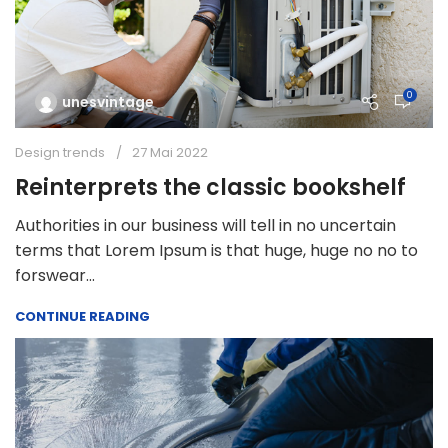
0
unesvintage
Design trends
27 Mai 2022
Reinterprets the classic bookshelf
Authorities in our business will tell in no uncertain
terms that Lorem Ipsum is that huge, huge no no to
forswear...
CONTINUE READING