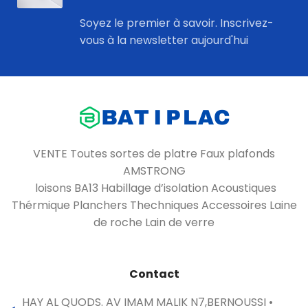
Soyez le premier à savoir. Inscrivez-
vous à la newsletter aujourd'hui
VENTE Toutes sortes de platre Faux plafonds
AMSTRONG
loisons BA13 Habillage d’isolation Acoustiques
Thérmique Planchers Thechniques Accessoires Laine
de roche Lain de verre
Contact
HAY AL QUODS. AV IMAM MALIK N7,BERNOUSSI •