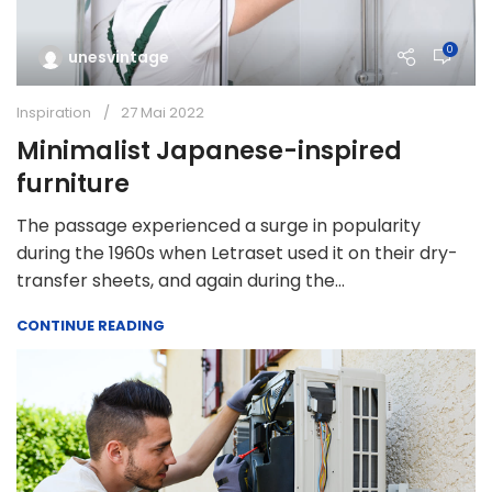
0
unesvintage
Inspiration
27 Mai 2022
Minimalist Japanese-inspired
furniture
The passage experienced a surge in popularity
during the 1960s when Letraset used it on their dry-
transfer sheets, and again during the...
CONTINUE READING