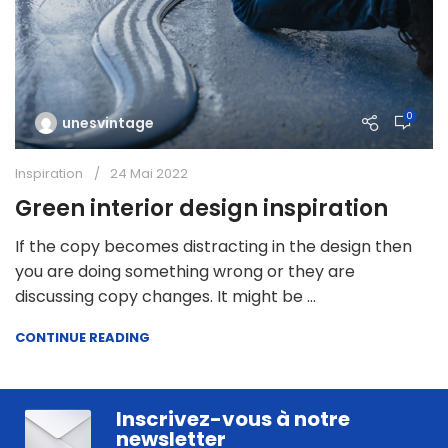
0
unesvintage
Inspiration
24 Mai 2022
Green interior design inspiration
If the copy becomes distracting in the design then
you are doing something wrong or they are
discussing copy changes. It might be ...
CONTINUE READING
Inscrivez-vous à notre
newsletter