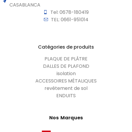
CASABLANCA
Tel: 0678-180419
TEL: 0661-951014
Catégories de produits
PLAQUE DE PLÂTRE
DALLES DE PLAFOND
isolation
ACCESSOIRES MÉTALIQUES
revêtement de sol
ENDUITS
Nos Marques