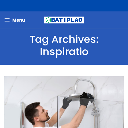
Menu
Tag Archives:
Inspiratio