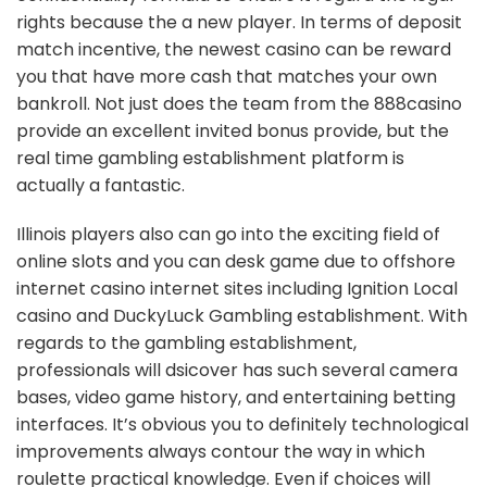
rights because the a new player. In terms of deposit
match incentive, the newest casino can be reward
you that have more cash that matches your own
bankroll. Not just does the team from the 888casino
provide an excellent invited bonus provide, but the
real time gambling establishment platform is
actually a fantastic.
Illinois players also can go into the exciting field of
online slots and you can desk game due to offshore
internet casino internet sites including Ignition Local
casino and DuckyLuck Gambling establishment. With
regards to the gambling establishment,
professionals will dsicover has such several camera
bases, video game history, and entertaining betting
interfaces. It’s obvious you to definitely technological
improvements always contour the way in which
roulette practical knowledge. Even if choices will