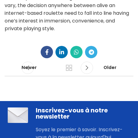
vary, the decision anywhere between alive an
internet-based roulette need to fall into line having
one’s interest in immersion, convenience, and
private playing style.
Newer
Older
Inscrivez-vous à notre
newsletter
Soyez le premier à savoir. Inscrivez-
vous à la newsletter aujourd'hui