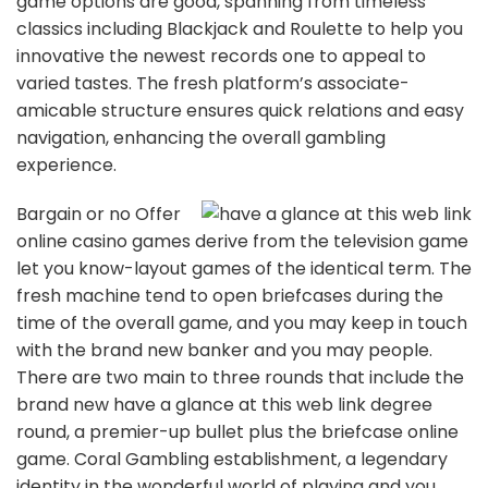
game options are good, spanning from timeless
classics including Blackjack and Roulette to help you
innovative the newest records one to appeal to
varied tastes. The fresh platform’s associate-
amicable structure ensures quick relations and easy
navigation, enhancing the overall gambling
experience.
Bargain or no Offer
online casino games derive from the television game
let you know-layout games of the identical term. The
fresh machine tend to open briefcases during the
time of the overall game, and you may keep in touch
with the brand new banker and you may people.
There are two main to three rounds that include the
brand new
have a glance at this web link
degree
round, a premier-up bullet plus the briefcase online
game. Coral Gambling establishment, a legendary
identity in the wonderful world of playing and you