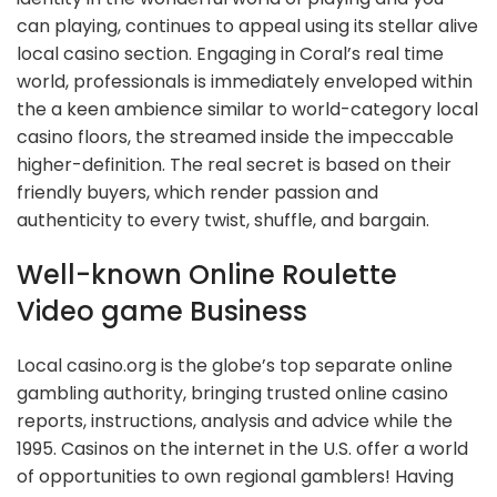
can playing, continues to appeal using its stellar alive
local casino section. Engaging in Coral’s real time
world, professionals is immediately enveloped within
the a keen ambience similar to world-category local
casino floors, the streamed inside the impeccable
higher-definition. The real secret is based on their
friendly buyers, which render passion and
authenticity to every twist, shuffle, and bargain.
Well-known Online Roulette
Video game Business
Local casino.org is the globe’s top separate online
gambling authority, bringing trusted online casino
reports, instructions, analysis and advice while the
1995. Casinos on the internet in the U.S. offer a world
of opportunities to own regional gamblers! Having