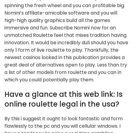
spinning the fresh wheel and you can profitable big.
Nomini’s affiliate-amicable software and you will
high-high quality graphics build all the games
immersive and fun. Subscribe Nomini now for an
unmatched Roulette feel that mixes tradition having
innovation. It would be incredibly dull should you have
only 1 form of live roulette to play.
Thankfully, the
newest casinos looked in this publication provides a
great deal of alternatives open to play. Less than try
a list of other models from roulette and you can in
which you could potentially play them.
Have a glance at this web link: Is
online roulette legal in the usa?
By this i suggest it ought to look fantastic and form
flawlessly to the pc and you will cellular windows. I