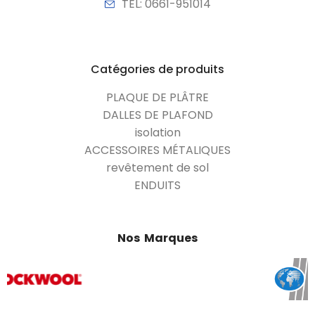
TEL: 0661-951014
Catégories de produits
PLAQUE DE PLÂTRE
DALLES DE PLAFOND
isolation
ACCESSOIRES MÉTALIQUES
revêtement de sol
ENDUITS
Nos Marques