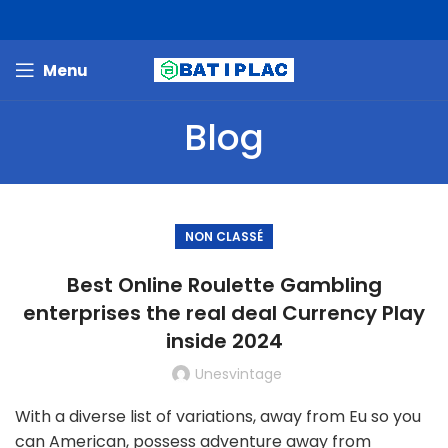
Menu
Blog
NON CLASSÉ
Best Online Roulette Gambling
enterprises the real deal Currency Play
inside 2024
Unesvintage
With a diverse list of variations, away from Eu so you
can American, possess adventure away from