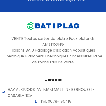
VENTE Toutes sortes de platre Faux plafonds
AMSTRONG
loisons BA13 Habillage d’isolation Acoustiques
Thérmique Planchers Thechniques Accessoires Laine
de roche Lain de verre
Contact
HAY AL QUODS. AV IMAM MALIK N7,BERNOUSSI •
CASABLANCA
Tel: 0678-180419