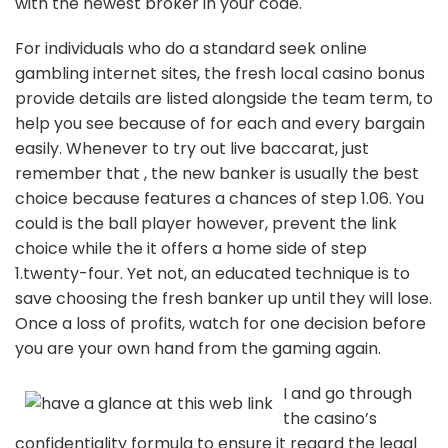
with the newest broker in your code.
For individuals who do a standard seek online
gambling internet sites, the fresh local casino bonus
provide details are listed alongside the team term, to
help you see because of for each and every bargain
easily. Whenever to try out live baccarat, just
remember that , the new banker is usually the best
choice because features a chances of step 1.06. You
could is the ball player however, prevent the link
choice while the it offers a home side of step
1.twenty-four. Yet not, an educated technique is to
save choosing the fresh banker up until they will lose.
Once a loss of profits, watch for one decision before
you are your own hand from the gaming again.
I and go through
the casino’s
confidentiality formula to ensure it regard the legal