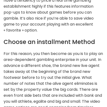
have a tendency to price a real time gambling
establishment highly if this features information
pop-ups to know about games before you can
gamble. It’s also nice if you’re able to save video
game to your account playing with an excellent
« favorite » option.
Choose an installment Method
For this reason, you then become as you is to play an
area-dependent gambling enterprise in your unit. In
advance a different shoe, the brand new live agent
takes away at the beginning of the brand new
footwear before to try out the initial give. What
number of notes that the alive agent eliminates is
set by the property value the big cards. There are
even front side bets that are included with bank and
you will athlete, egalite and big and small. The video