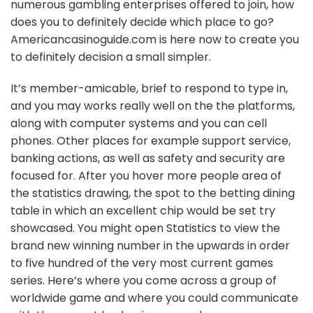
numerous gambling enterprises offered to join, how
does you to definitely decide which place to go?
Americancasinoguide.com is here now to create you
to definitely decision a small simpler.
It’s member-amicable, brief to respond to type in,
and you may works really well on the the platforms,
along with computer systems and you can cell
phones. Other places for example support service,
banking actions, as well as safety and security are
focused for. After you hover more people area of
the statistics drawing, the spot to the betting dining
table in which an excellent chip would be set try
showcased. You might open Statistics to view the
brand new winning number in the upwards in order
to five hundred of the very most current games
series. Here’s where you come across a group of
worldwide game and where you could communicate