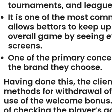
tournaments, and leagues
It is one of the most co
allows bettors to keep up
overall game by seeing 
screens.
One of the primary concern
the brand they choose.
Having done this, the clie
methods for withdrawal of
use of the welcome bonus. 
of checking the player’s 