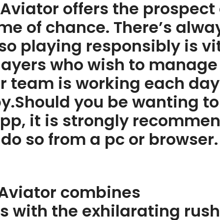
viator offers the prospect 
game of chance. There’s alwa
so playing responsibly is vit
players who wish to manage 
Our team is working each day
py.Should you be wanting to
pp, it is strongly recomme
 do so from a pc or browser.
 Aviator combines
 with the exhilarating rush