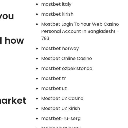
mostbet italy
 you
mostbet kirish
Mostbet Login To Your Web Casino
Personal Account In Bangladesh! –
al how
793
mostbet norway
Mostbet Online Casino
mostbet ozbekistonda
mostbet tr
mostbet uz
market
Mostbet UZ Casino
Mostbet UZ Kirish
mostbet-ru-serg