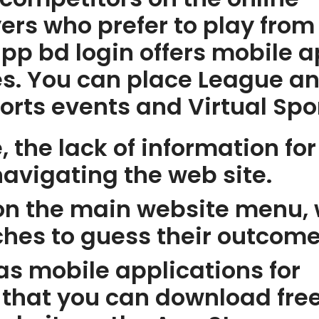
ers who prefer to play from
app bd login offers mobile 
es. You can place League an
ports events and Virtual Spo
, the lack of information fo
navigating the web site.
e on the main website menu,
hes to guess their outcome
s mobile applications for
 that you can download free