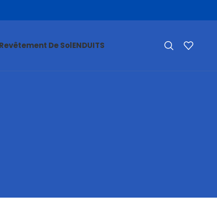
Revêtement De Sol
ENDUITS