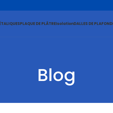
ÉTALIQUES
PLAQUE DE PLÂTRE
Isolation
DALLES DE PLAFOND
Blog