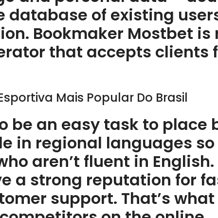
 database of existing users
tion. Bookmaker Mostbet is 
erator that accepts clients
sportiva Mais Popular Do Brasil
o be an easy task to place 
le in regional languages so 
ho aren’t fluent in English.
e a strong reputation for fa
tomer support. That’s what
r competitors on the online