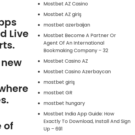
Mostbet AZ Casino
Mostbet AZ giriş
apps
mostbet azerbaijan
d Live
Mostbet Become A Partner Or
rts.
Agent Of An International
Bookmaking Company – 32
r new
Mostbet Casino AZ
Mostbet Casino Azerbaycan
mostbet giriş
 where
mostbet GR
s.
mostbet hungary
Mostbet India App Guide: How
Exactly To Download, Install And Sign
 of
Up – 691