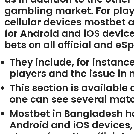
gambling market. For play
cellular devices mostbet 
for Android and iOS devic
bets on all official and eS
They include, for instance
players and the issue in 
This section is availabl
one can see several matc
Mostbet in Bangladesh ha
Android and iOS devices,