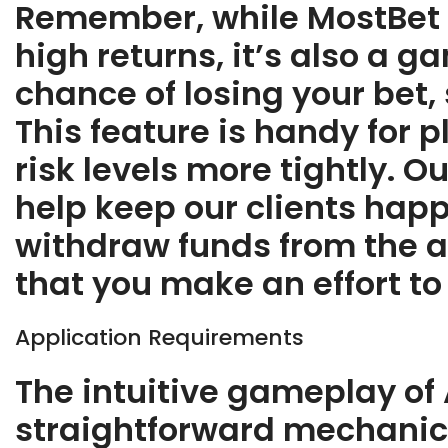
Remember, while MostBet A
high returns, it’s also a 
chance of losing your bet, 
This feature is handy for 
risk levels more tightly. 
help keep our clients hap
withdraw funds from the a
that you make an effort to
Application Requirements
The intuitive gameplay of
straightforward mechanics