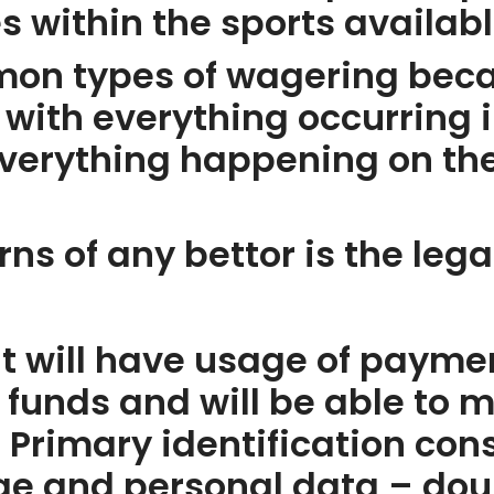
 within the sports availabl
mmon types of wagering beca
 with everything occurring i
everything happening on th
s of any bettor is the legal
nt will have usage of payme
 funds and will be able to 
Primary identification cons
age and personal data – do