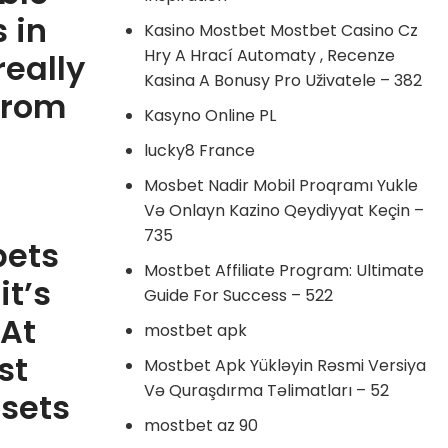
 in
Kasino Mostbet Mostbet Casino Cz
Hry A Hrací Automaty , Recenze
really
Kasina A Bonusy Pro Uživatele – 382
 from
Kasyno Online PL
lucky8 France
Mosbet Nadir Mobil Proqramı Yukle
Və Onlayn Kazino Qeydiyyat Keçin –
735
bets
Mostbet Affiliate Program: Ultimate
it’s
Guide For Success – 522
 At
mostbet apk
st
Mostbet Apk Yükləyin Rəsmi Versiya
Və Quraşdırma Təlimatları – 52
 sets
mostbet az 90