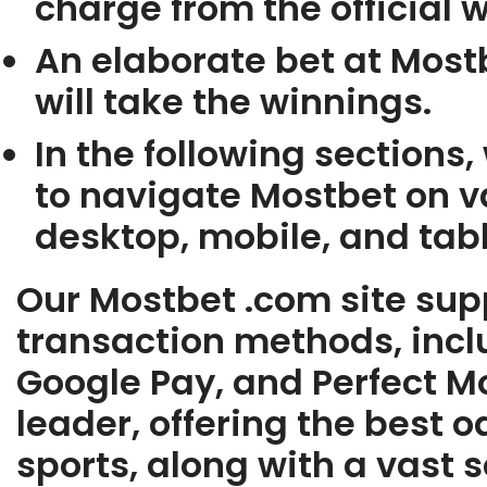
charge from the official 
An elaborate bet at Mostb
will take the winnings.
In the following sections
to navigate Mostbet on v
desktop, mobile, and tabl
Our Mostbet .com site sup
transaction methods, incl
Google Pay, and Perfect M
leader, offering the best 
sports, along with a vast 