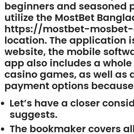
beginners and seasoned 
utilize the MostBet Bangl
https://mostbet-mosbet-
location. The application is
website, the mobile softwa
app also includes a whole 
casino games, as well as a
payment options because t
Let’s have a closer consi
suggests.
The bookmaker covers all