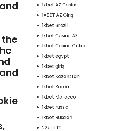
 and
1xbet AZ Casino
1XBET AZ Giriş
1xbet Brazil
1xbet Casino AZ
 the
1xbet Casino Online
The
1xbet egypt
and
1xbet giriş
 and
1xbet Kazahstan
1xbet Korea
1xbet Morocco
okie
1xbet russia
1xbet Russian
,
22bet IT