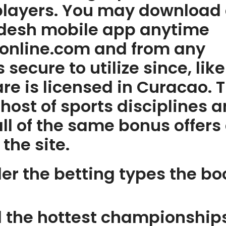
players. You may download
adesh mobile app anytime
online.com
and from any
 secure to utilize since, like
re is licensed in Curacao. 
host of sports disciplines 
ll of the same bonus offers
he site.
der the betting types the bo
 the hottest championships