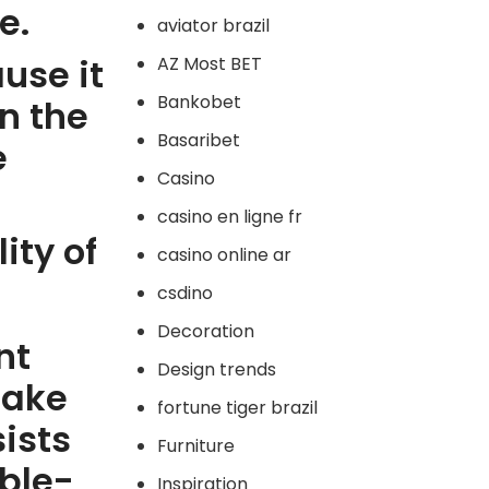
e.
aviator brazil
use it
AZ Most BET
Bankobet
n the
Basaribet
e
Casino
casino en ligne fr
ity of
casino online ar
csdino
Decoration
nt
Design trends
make
fortune tiger brazil
ists
Furniture
uble-
Inspiration