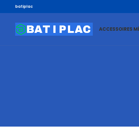
batiplac
ACCESSOIRES M