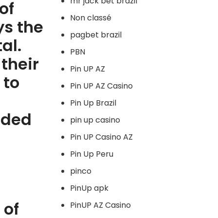
mr jack bet brazil
of
Non classé
ys the
pagbet brazil
al.
PBN
their
Pin UP AZ
 to
Pin UP AZ Casino
Pin Up Brazil
nded
pin up casino
Pin UP Casino AZ
Pin Up Peru
pinco
PinUp apk
 of
PinUP AZ Casino