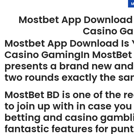
M
Mostbet App Download 
Casino G
Mostbet App Download Is 
Casino Gaming
In MostBet
presents a brand new and 
two rounds exactly the sa
MostBet BD is one of the
to join up with in case yo
betting and casino gambl
fantastic features for punt