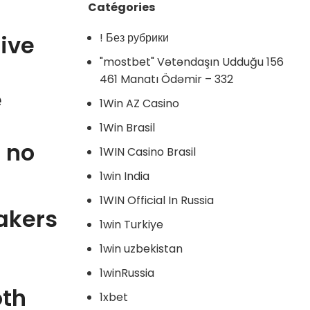
Catégories
ive
! Без рубрики
"mostbet" Vətəndaşın Udduğu 156
461 Manatı Ödəmir – 332
e
1Win AZ Casino
1Win Brasil
 no
1WIN Casino Brasil
1win India
1WIN Official In Russia
akers
1win Turkiye
1win uzbekistan
1winRussia
oth
1xbet