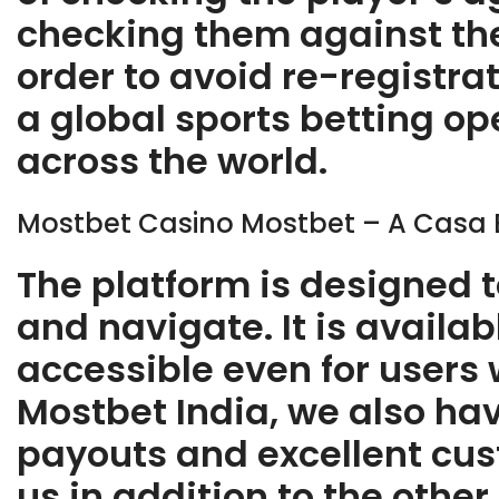
checking them against the
order to avoid re-registra
a global sports betting op
across the world.
Mostbet Casino Mostbet – A Casa E
The platform is designed t
and navigate. It is availab
accessible even for users w
Mostbet India, we also hav
payouts and excellent cus
us in addition to the othe