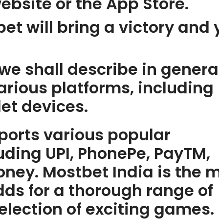
website or the App Store.
et will bring a victory and
, we shall describe in gener
arious platforms, including
et devices.
ports various popular
uding UPI, PhonePe, PayTM,
oney. Mostbet India is the 
odds for a thorough range of
selection of exciting games.