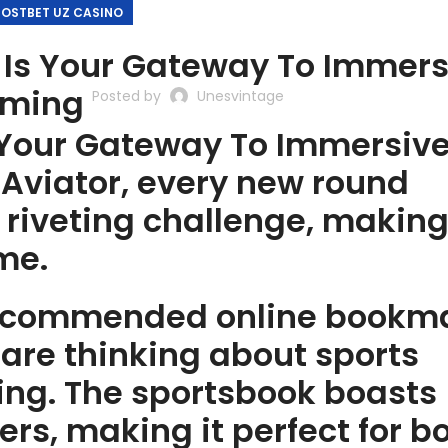
OSTBET UZ CASINO
Is Your Gateway To Immers
aming
Posted by
Unesvintage
Your Gateway To Immersiv
 Aviator, every new round
riveting challenge, making
me.
 recommended online bookm
u are thinking about sports
ing. The sportsbook boasts
ers, making it perfect for b